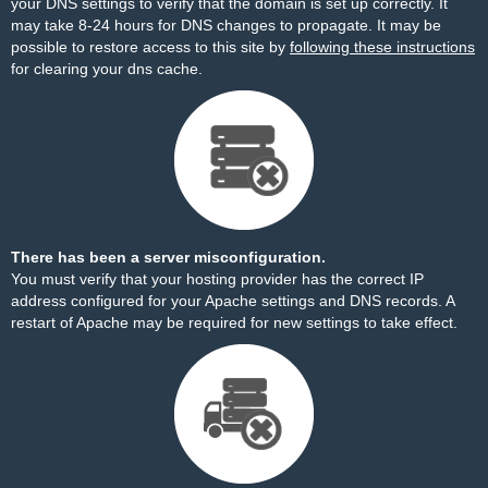
your DNS settings to verify that the domain is set up correctly. It
may take 8-24 hours for DNS changes to propagate. It may be
possible to restore access to this site by
following these instructions
for clearing your dns cache.
There has been a server misconfiguration.
You must verify that your hosting provider has the correct IP
address configured for your Apache settings and DNS records. A
restart of Apache may be required for new settings to take effect.